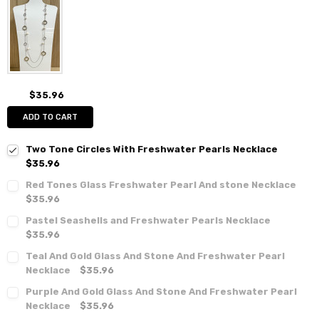
$35.96
ADD TO CART
Two Tone Circles With Freshwater Pearls Necklace
$35.96
Red Tones Glass Freshwater Pearl And stone Necklace
$35.96
Pastel Seashells and Freshwater Pearls Necklace
$35.96
Teal And Gold Glass And Stone And Freshwater Pearl
Necklace
$35.96
Purple And Gold Glass And Stone And Freshwater Pearl
Necklace
$35.96