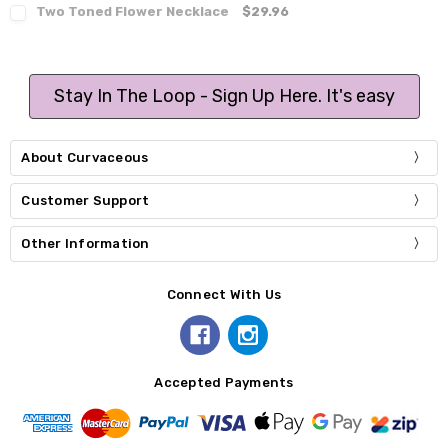
Two Toned Flower Necklace
$29.96
Stay In The Loop - Sign Up Here. It's easy
About Curvaceous
Customer Support
Other Information
Connect With Us
Accepted Payments