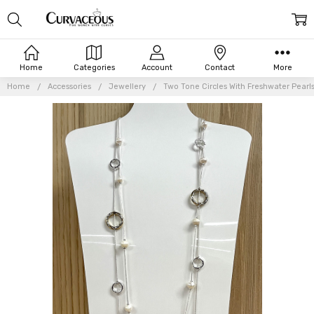
Home
Categories
Account
Contact
More
Home
Accessories
Jewellery
Two Tone Circles With Freshwater Pearl