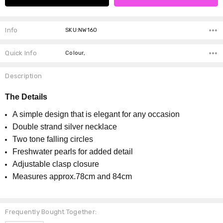
Info
SKU:NW160
Quick Info
Colour,
Description
The Details
A simple design that is elegant for any occasion
Double strand silver necklace
Two tone falling circles
Freshwater pearls for added detail
Adjustable clasp closure
Measures approx.78cm and 84cm
Frequently Bought Together: