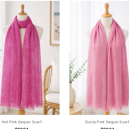
Hot Pink Sequin Scarf
Dusty Pink Sequin Scar