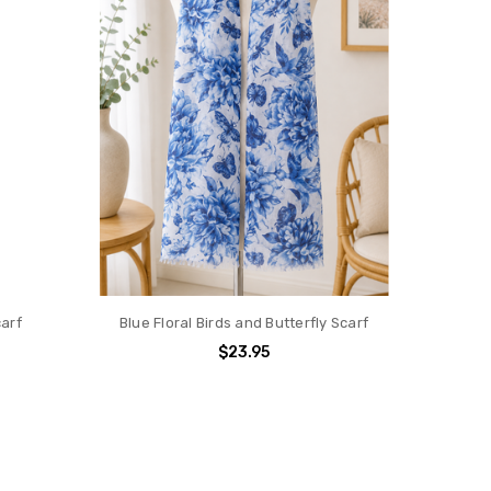
carf
Blue Floral Birds and Butterfly Scarf
$23.95