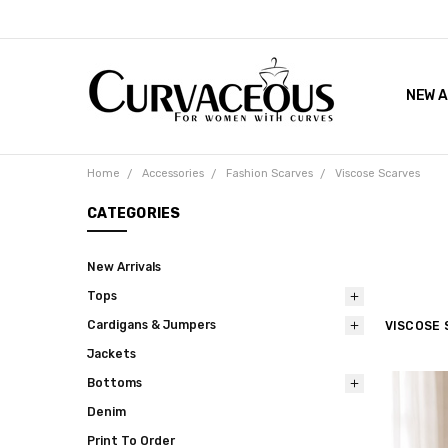
NEW A
FACEB
THE 
Home
Accessories
Fashion Scarves
Viscose Scarves
CATEGORIES
New Arrivals
Tops
Cardigans & Jumpers
VISCOSE 
Jackets
Bottoms
Denim
Print To Order