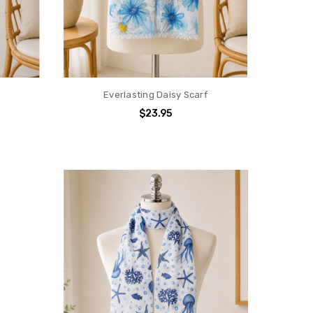
Everlasting Daisy Scarf
$23.95