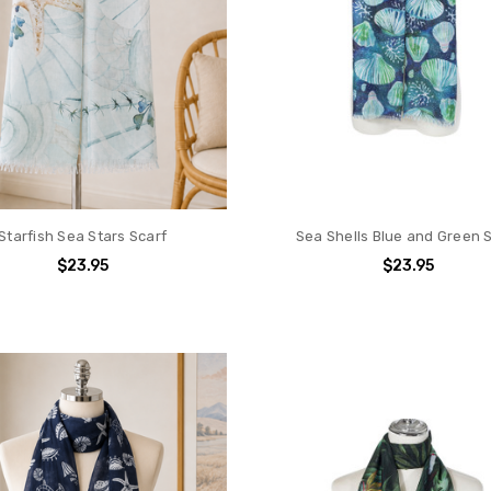
Starfish Sea Stars Scarf
Sea Shells Blue and Green 
$23.95
$23.95