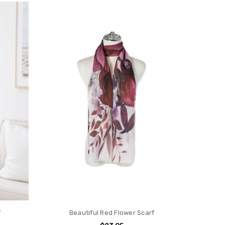
f
Beautiful Red Flower Scarf