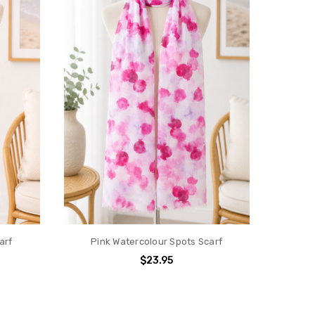
arf
Pink Watercolour Spots Scarf
$23.95