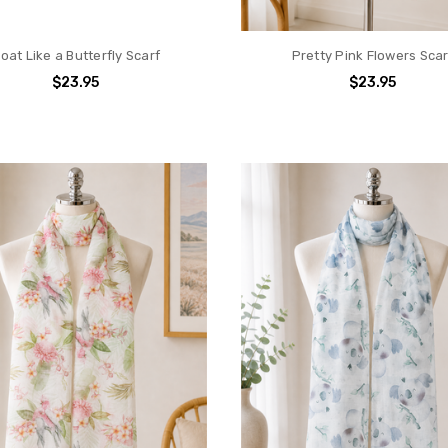
loat Like a Butterfly Scarf
Pretty Pink Flowers Scar
$23.95
$23.95