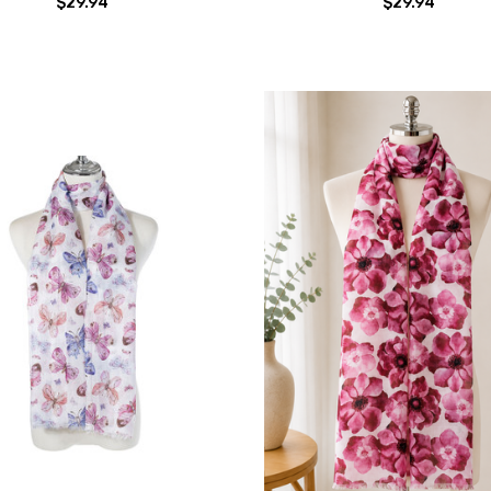
$29.94
$29.94