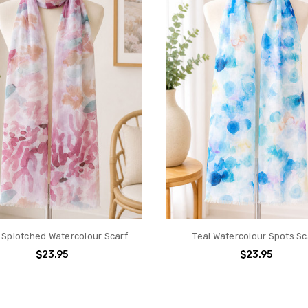
 Splotched Watercolour Scarf
Teal Watercolour Spots Sc
$23.95
$23.95