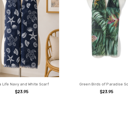
 Life Navy and White Scarf
Green Birds of Paradise S
$23.95
$23.95