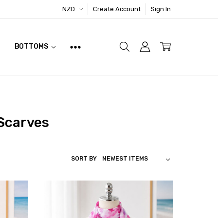
NZD
Create Account
Sign In
BOTTOMS
 Scarves
SORT BY