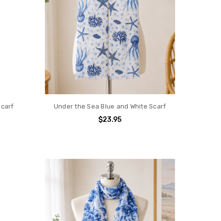
Scarf
Under the Sea Blue and White Scarf
$23.95