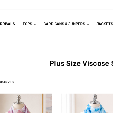
RRIVALS
OOK LIVE TRY ONS
MODELS ON CURVACEOUS WEBSITE
TOPS
CARDIGANS & JUMPERS
JACKETS
Plus Size Viscose
SCARVES