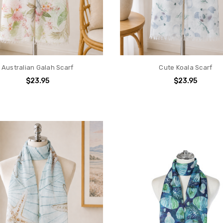
Australian Galah Scarf
Cute Koala Scarf
$23.95
$23.95