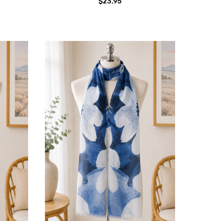
$23.95