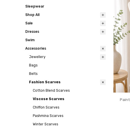
Sleepwear
Shop All
Sale
Dresses
Swim
Accessories
Jewellery
Bags
Belts
Fashion Scarves
Cotton Blend Scarves
Viscose Scarves
Paint
Chiffon Scarves
Pashmina Scarves
Winter Scarves