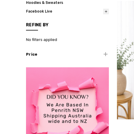
Hoodies & Sweaters
Facebook Live
REFINE BY
No filters applied
Price