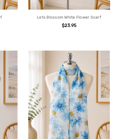
f
Lets Blossom White Flower Scarf
$23.95