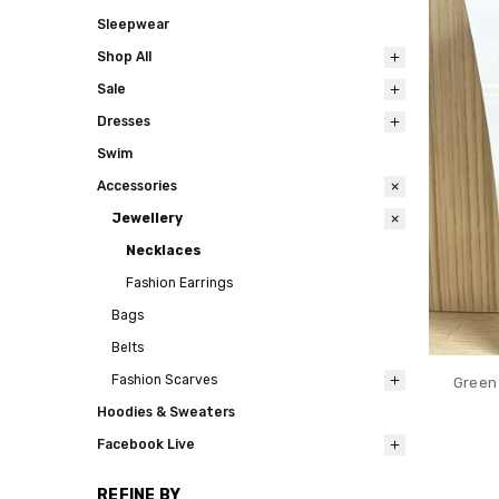
Sleepwear
Shop All
Sale
Dresses
Swim
Accessories
Jewellery
Necklaces
Fashion Earrings
Bags
Belts
Fashion Scarves
Green 
Hoodies & Sweaters
Facebook Live
REFINE BY