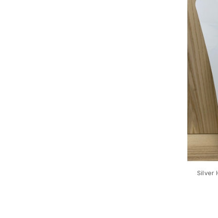
Silver