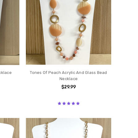
cklace
Tones Of Peach Acrylic And Glass Bead
Necklace
$29.99