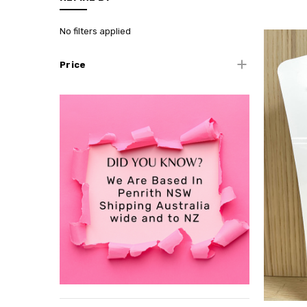
No filters applied
Price