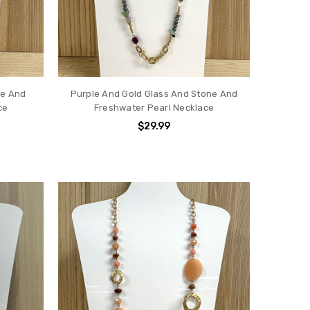
ne And
Purple And Gold Glass And Stone And
ce
Freshwater Pearl Necklace
$29.99