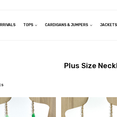
RRIVALS
OOK LIVE TRY ONS
MODELS ON CURVACEOUS WEBSITE
TOPS
CARDIGANS & JUMPERS
JACKETS
Plus Size Neck
ES