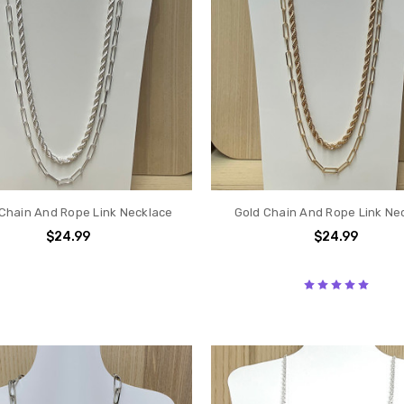
 Chain And Rope Link Necklace
Gold Chain And Rope Link Ne
$24.99
$24.99