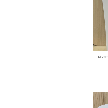
Silver