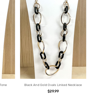
 Tone
Black And Gold Ovals Linked Necklace
$29.99