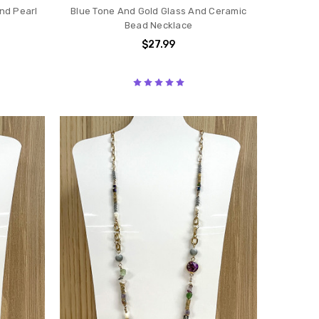
nd Pearl
Blue Tone And Gold Glass And Ceramic
Bead Necklace
$27.99