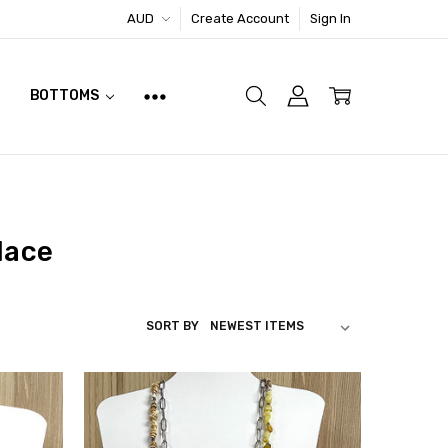
AUD
Create Account
Sign In
BOTTOMS
lace
SORT BY