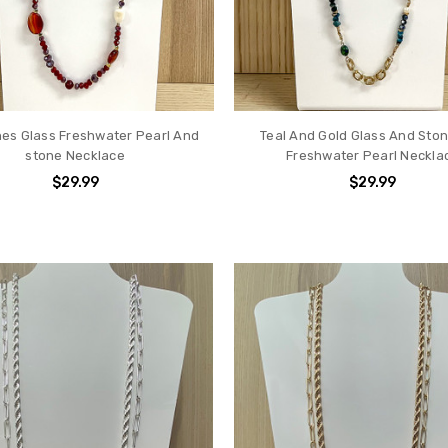
es Glass Freshwater Pearl And
Teal And Gold Glass And Sto
stone Necklace
Freshwater Pearl Neckla
$29.99
$29.99