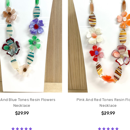
And Blue Tones Resin Flowers
Pink And Red Tones Resin Fl
Necklace
Necklace
$29.99
$29.99