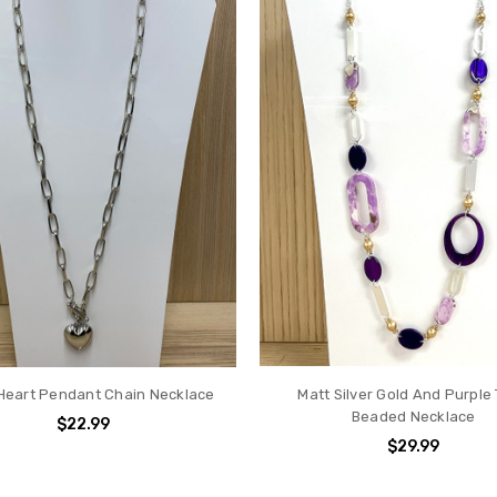
 Heart Pendant Chain Necklace
Matt Silver Gold And Purple
Beaded Necklace
$22.99
$29.99