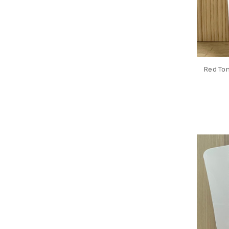
Red Ton