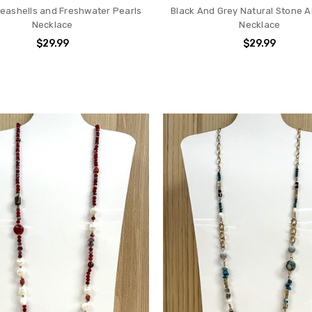
Seashells and Freshwater Pearls
Black And Grey Natural Stone A
Necklace
Necklace
$29.99
$29.99