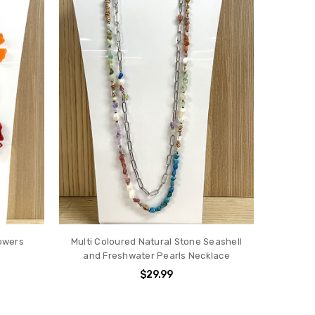
owers
Multi Coloured Natural Stone Seashell
and Freshwater Pearls Necklace
$29.99