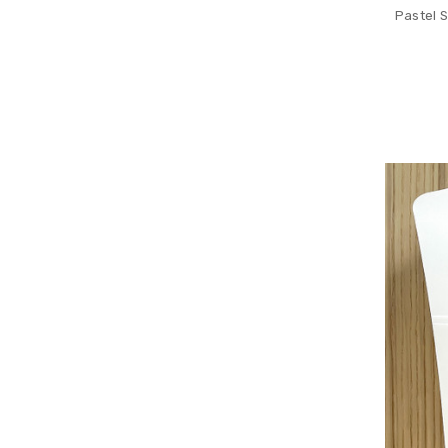
Pastel 