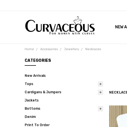
NEW A
FACEB
THE 
Home
Accessories
Jewellery
Necklaces
CATEGORIES
New Arrivals
Tops
Cardigans & Jumpers
NECKLAC
Jackets
Bottoms
Denim
Print To Order