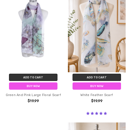
ADD TO CART
ADD TO CART
BUY NOW
BUY NOW
Green And Pink Large Floral Scarf
White Feather Scarf
$19.99
$19.99