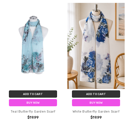
ADD TO CART
ADD TO CART
BUY NOW
BUY NOW
Teal Butterfly Garden Scarf
White Butterfly Garden Scarf
$19.99
$19.99