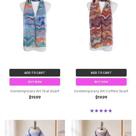
ADD TO CART
ADD TO CART
BUY NOW
BUY NOW
Contemporary Art Teal Scarf
Contemporary Art Coffee Scarf
$19.99
$19.99