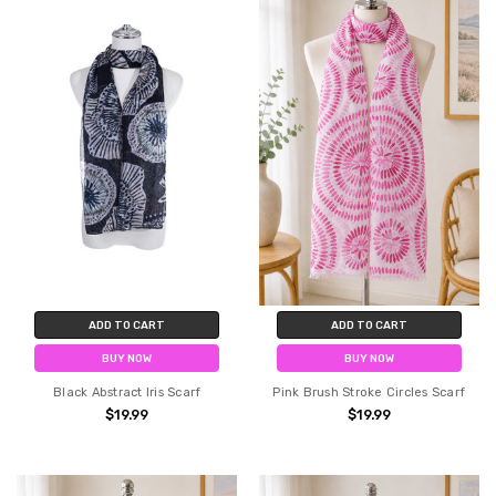
ADD TO CART
ADD TO CART
BUY NOW
BUY NOW
Black Abstract Iris Scarf
Pink Brush Stroke Circles Scarf
$19.99
$19.99