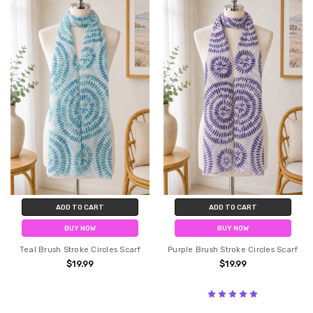
ADD TO CART
ADD TO CART
BUY NOW
BUY NOW
Teal Brush Stroke Circles Scarf
Purple Brush Stroke Circles Scarf
$19.99
$19.99