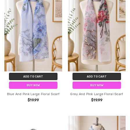
ADD TO CART
ADD TO CART
BUY NOW
BUY NOW
Blue And Pink Large Floral Scarf
Grey And Pink Large Floral Scarf
$19.99
$19.99