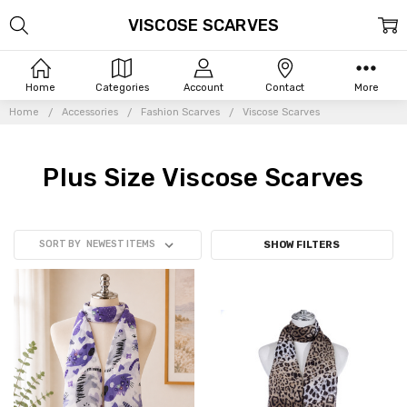
VISCOSE SCARVES
Home
Categories
Account
Contact
More
Home
Accessories
Fashion Scarves
Viscose Scarves
Plus Size Viscose Scarves
SORT BY
SHOW FILTERS