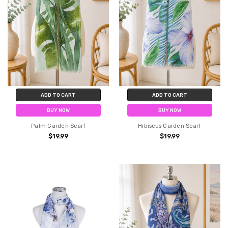
ADD TO CART
ADD TO CART
BUY NOW
BUY NOW
Palm Garden Scarf
Hibiscus Garden Scarf
$19.99
$19.99