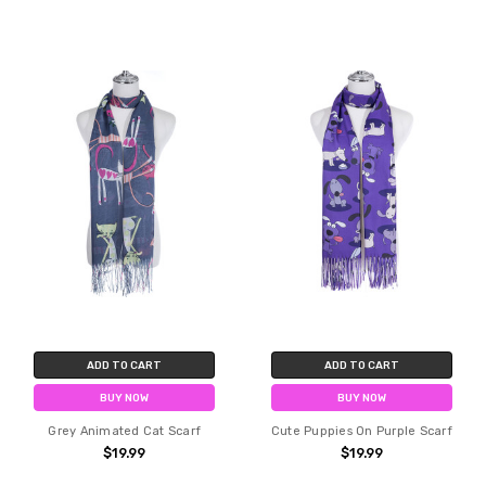
ADD TO CART
ADD TO CART
BUY NOW
BUY NOW
Grey Animated Cat Scarf
Cute Puppies On Purple Scarf
$19.99
$19.99