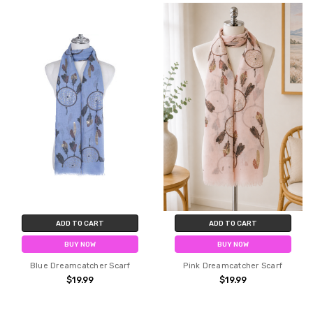
ADD TO CART
ADD TO CART
BUY NOW
BUY NOW
Blue Dreamcatcher Scarf
Pink Dreamcatcher Scarf
$19.99
$19.99