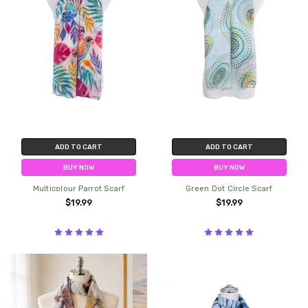
ADD TO CART
ADD TO CART
BUY NOW
BUY NOW
Multicolour Parrot Scarf
Green Dot Circle Scarf
$19.99
$19.99