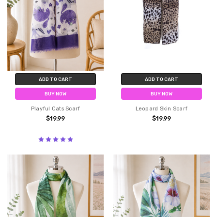
ADD TO CART
ADD TO CART
BUY NOW
BUY NOW
Playful Cats Scarf
Leopard Skin Scarf
$19.99
$19.99