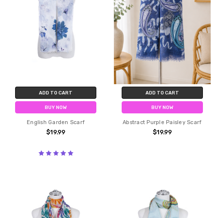
ADD TO CART
ADD TO CART
BUY NOW
BUY NOW
English Garden Scarf
Abstract Purple Paisley Scarf
$19.99
$19.99