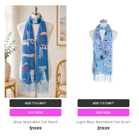
ADD TO CART
ADD TO CART
BUY NOW
BUY NOW
Blue Animated Cat Scarf
Light Blue Animated Cat Scarf
$19.99
$19.99