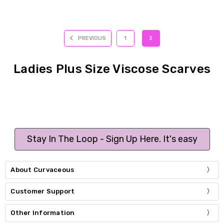
PREVIOUS
1
2
Ladies Plus Size Viscose Scarves
Stay In The Loop - Sign Up Here. It's easy
About Curvaceous
Customer Support
Other Information