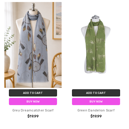
ADD TO CART
ADD TO CART
BUY NOW
BUY NOW
Grey Dreamcatcher Scarf
Green Dandelion Scarf
$19.99
$19.99