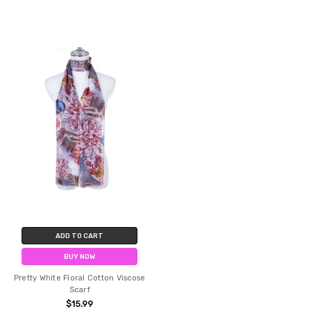
ADD TO CART
BUY NOW
Pretty White Floral Cotton Viscose
Scarf
$15.99