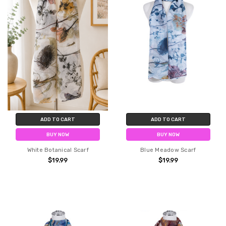
ADD TO CART
ADD TO CART
BUY NOW
BUY NOW
White Botanical Scarf
Blue Meadow Scarf
$19.99
$19.99