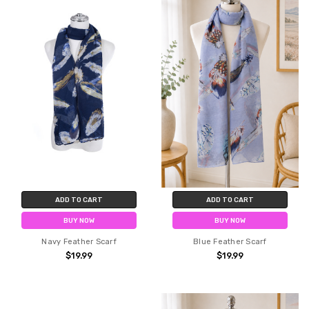
ADD TO CART
ADD TO CART
BUY NOW
BUY NOW
Navy Feather Scarf
Blue Feather Scarf
$19.99
$19.99