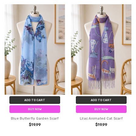
ADD TO CART
ADD TO CART
BUY NOW
BUY NOW
Blue Butterfly Garden Scarf
Lilac Animated Cat Scarf
$19.99
$19.99